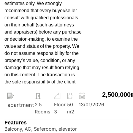
estimates only. We strongly
recommend that every buyer/seller
consult with qualified professionals
on their behalf (such as attorneys
and appraisers) before any purchase
or decision-making, to examine the
value and status of the property. We
do not assume responsibility for the
property’s value, condition, or any
damage that may result from relying
on this content. The transaction is
the sole responsibility of the client.
2,500,000
2.5
Floor
50
13/01/2026
apartment
Rooms
3
m2
Features
Balcony, AC, Saferoom, elevator