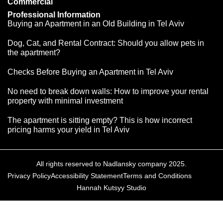
Commercial
Professional Information
Buying an Apartment in an Old Building in Tel Aviv
Dog, Cat, and Rental Contract: Should you allow pets in
the apartment?
Checks Before Buying an Apartment in Tel Aviv
No need to break down walls: How to improve your rental
property with minimal investment
The apartment is sitting empty? This is how incorrect
pricing harms your yield in Tel Aviv
All rights reserved to Nadlansky company 2025.
Privacy Policy
Accessibility Statement
Terms and Conditions
Hannah Kutsyy Studio