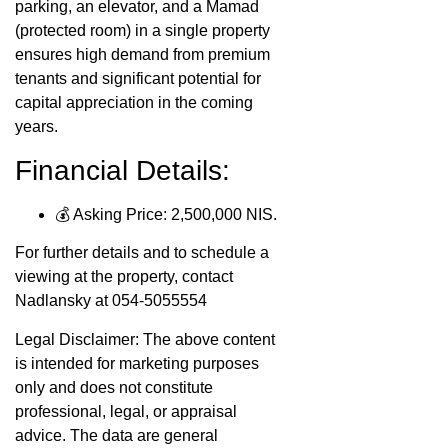
parking, an elevator, and a Mamad
(protected room) in a single property
ensures high demand from premium
tenants and significant potential for
capital appreciation in the coming
years.
Financial Details:
💰 Asking Price: 2,500,000 NIS.
For further details and to schedule a
viewing at the property, contact
Nadlansky at 054-5055554
Legal Disclaimer: The above content
is intended for marketing purposes
only and does not constitute
professional, legal, or appraisal
advice. The data are general