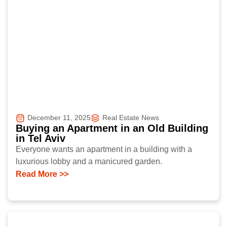
December 11, 2025
Real Estate News
Buying an Apartment in an Old Building
in Tel Aviv
Everyone wants an apartment in a building with a
luxurious lobby and a manicured garden.
Read More >>