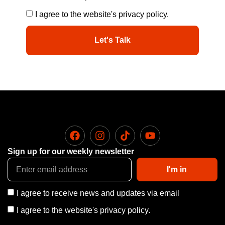
I agree to the website's privacy policy.
Let's Talk
Sign up for our weekly newsletter
I'm in
I agree to receive news and updates via email
I agree to the website's privacy policy.