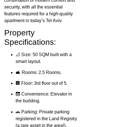
combination of modern comfort and
security, with all the essential
features required for a high-quality
apartment in today’s Tel Aviv.
Property
Specifications:
📐 Size: 50 SQM built with a
smart layout.
🛋️ Rooms: 2.5 Rooms.
🏢 Floor: 3rd floor out of 5.
🛗 Convenience: Elevator in
the building.
🚗 Parking: Private parking
registered in the Land Registry
(a rare asset in the area!).