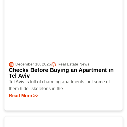
December 10, 2025
Real Estate News
Checks Before Buying an Apartment in
Tel Aviv
Tel Aviv is full of charming apartments, but some of
them hide "skeletons in the
Read More >>