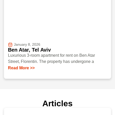
January 8, 2026
Ben Atar, Tel Aviv
Luxurious 3-room apartment for rent on Ben Atar
Street, Florentin. The property has undergone a
Read More >>
Articles