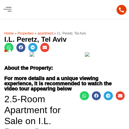
Home
»
Properties
»
apartment
»
I.L. Peretz, Tel Aviv
I.L. Peretz, Tel Aviv
About the Property:
For more details and a unique viewing
experience, it is recommended to watch the
video tour appearing below
2.5-Room
Apartment for
Sale on I.L.