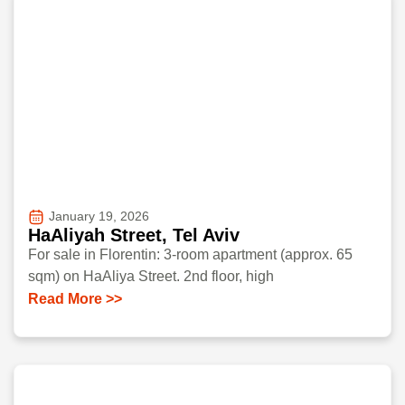
January 19, 2026
HaAliyah Street, Tel Aviv
For sale in Florentin: 3-room apartment (approx. 65
sqm) on HaAliya Street. 2nd floor, high
Read More >>