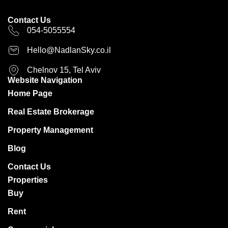
Contact Us
054-5055554
Hello@NadlanSky.co.il
Chelnov 15, Tel Aviv
Website Navigation
Home Page
Real Estate Brokerage
Property Management
Blog
Contact Us
Properties
Buy
Rent