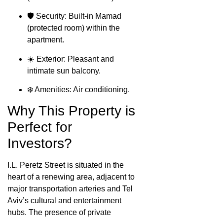
🛡️ Security: Built-in Mamad
(protected room) within the
apartment.
☀️ Exterior: Pleasant and
intimate sun balcony.
❄️ Amenities: Air conditioning.
Why This Property is
Perfect for
Investors?
I.L. Peretz Street is situated in the
heart of a renewing area, adjacent to
major transportation arteries and Tel
Aviv’s cultural and entertainment
hubs. The presence of private