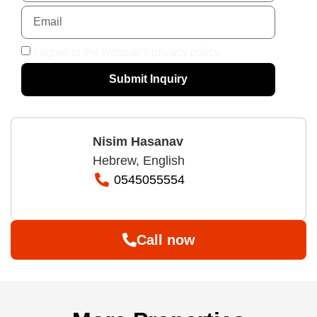
I agree to the website's privacy policy.
Submit Inquiry
Nisim Hasanav
Hebrew, English
0545055554
Call now