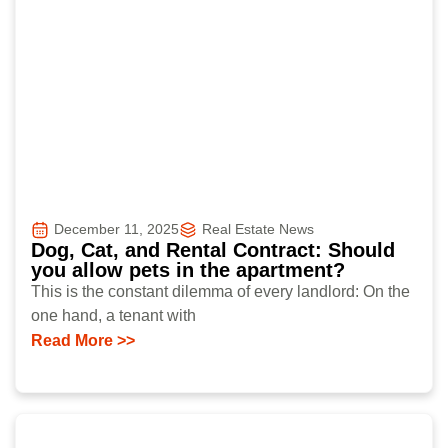
December 11, 2025
Real Estate News
Dog, Cat, and Rental Contract: Should
you allow pets in the apartment?
This is the constant dilemma of every landlord: On the
one hand, a tenant with
Read More >>