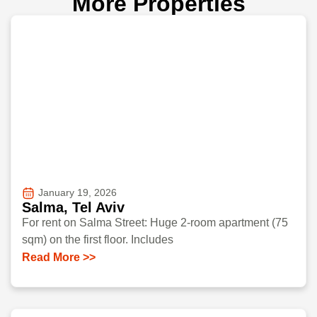
More Properties
January 19, 2026
Salma, Tel Aviv
For rent on Salma Street: Huge 2-room apartment (75
sqm) on the first floor. Includes
Read More >>