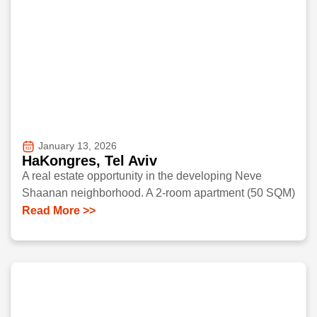
January 13, 2026
HaKongres, Tel Aviv
A real estate opportunity in the developing Neve
Shaanan neighborhood. A 2-room apartment (50 SQM)
Read More >>