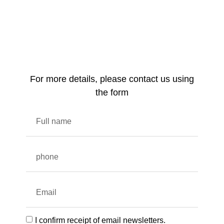
For more details, please contact us using
the form
I confirm receipt of email newsletters.