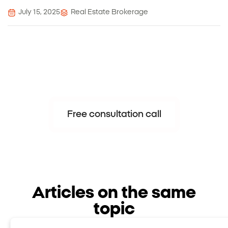
July 15, 2025
Real Estate Brokerage
Nadlansky – When trust leads to
success.
Free consultation call
Articles on the same
topic