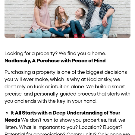
Looking for a property? We find you a home.
Nadlansky, A Purchase with Peace of Mind
Purchasing a property is one of the biggest decisions
you will ever make, which is why at Nadlansky, we
don’t rely on luck or intuition alone. We build a smart,
precise, and personally-guided process that starts with
you and ends with the key in your hand.
🔹
It All Starts with a Deep Understanding of Your
Needs
We don’t rush to show you properties, first, we
listen. What is important to you? Location? Budget?
Potential for appreciation? Community? Only once we