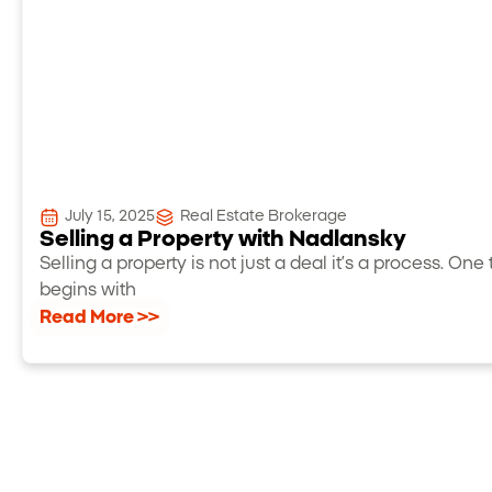
July 15, 2025
Real Estate Brokerage
Selling a Property with Nadlansky
Selling a property is not just a deal it’s a process. One 
begins with
Read More >>