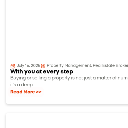
July 16, 2025
Property Management
,
Real Estate Brok
With you at every step
Buying or selling a property is not just a matter of num
it’s a deep
Read More >>