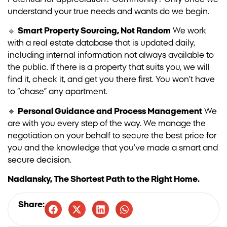
understand your true needs and wants do we begin.
🔹
Smart Property Sourcing, Not Random
We work
with a real estate database that is updated daily,
including internal information not always available to
the public. If there is a property that suits you, we will
find it, check it, and get you there first. You won’t have
to “chase” any apartment.
🔹
Personal Guidance and Process Management
We
are with you every step of the way. We manage the
negotiation on your behalf to secure the best price for
you and the knowledge that you’ve made a smart and
secure decision.
Nadlansky, The Shortest Path to the Right Home.
Share: