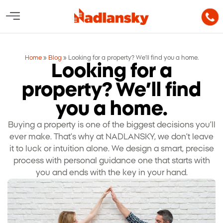
Home
»
Blog
»
Looking for a property? We’ll find you a home.
Looking for a
property? We’ll find
you a home.
Buying a property is one of the biggest decisions you’ll
ever make. That’s why at NADLANSKY, we don’t leave
it to luck or intuition alone. We design a smart, precise
process with personal guidance one that starts with
you and ends with the key in your hand.