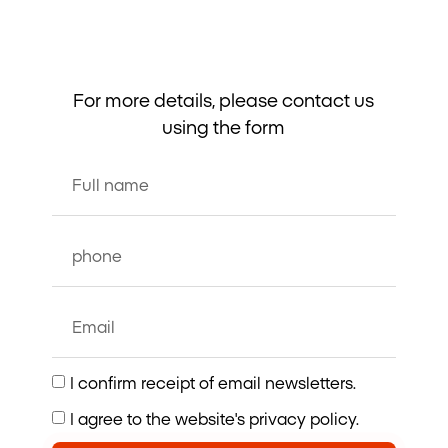
For more details, please contact us
using the form
I confirm receipt of email newsletters.
I agree to the website's privacy policy.