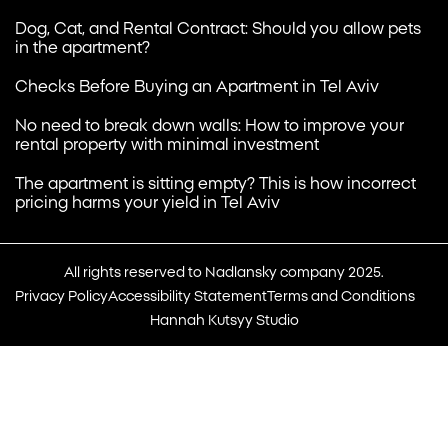
Dog, Cat, and Rental Contract: Should you allow pets
in the apartment?
Checks Before Buying an Apartment in Tel Aviv
No need to break down walls: How to improve your
rental property with minimal investment
The apartment is sitting empty? This is how incorrect
pricing harms your yield in Tel Aviv
All rights reserved to Nadlansky company 2025.
Privacy Policy
Accessibility Statement
Terms and Conditions
Hannah Kutsyy Studio