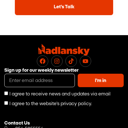
Let's Talk
Sign up for our weekly newsletter
I'm in
I agree to receive news and updates via email
I agree to the website's privacy policy.
Contact Us