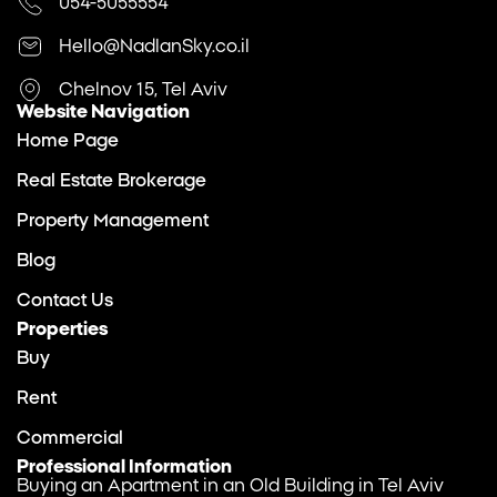
054-5055554
Hello@NadlanSky.co.il
Chelnov 15, Tel Aviv
Website Navigation
Home Page
Real Estate Brokerage
Property Management
Blog
Contact Us
Properties
Buy
Rent
Commercial
Professional Information
Buying an Apartment in an Old Building in Tel Aviv