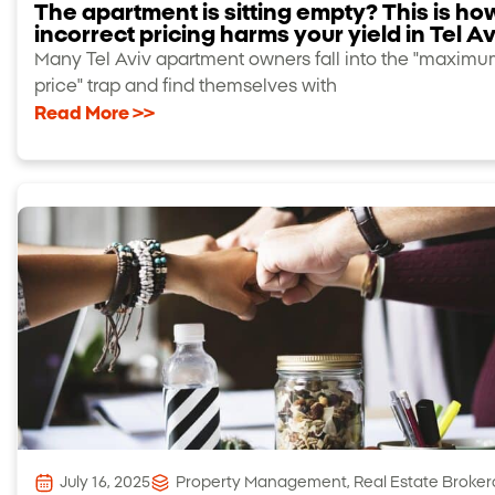
The apartment is sitting empty? This is ho
incorrect pricing harms your yield in Tel Av
Many Tel Aviv apartment owners fall into the "maxim
price" trap and find themselves with
Read More >>
July 16, 2025
Property Management
,
Real Estate Broke