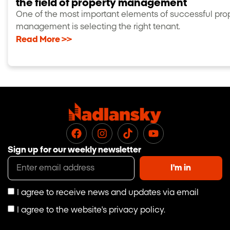
the field of property management
One of the most important elements of successful pro
management is selecting the right tenant.
Read More >>
Sign up for our weekly newsletter
I'm in
I agree to receive news and updates via email
I agree to the website's privacy policy.