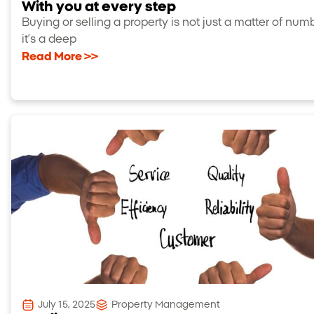
With you at every step
Buying or selling a property is not just a matter of num
it’s a deep
Read More >>
July 15, 2025
Property Management