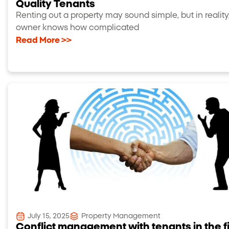
Quality Tenants
Renting out a property may sound simple, but in reality
owner knows how complicated
Read More >>
July 15, 2025
Property Management
Conflict management with tenants in the f