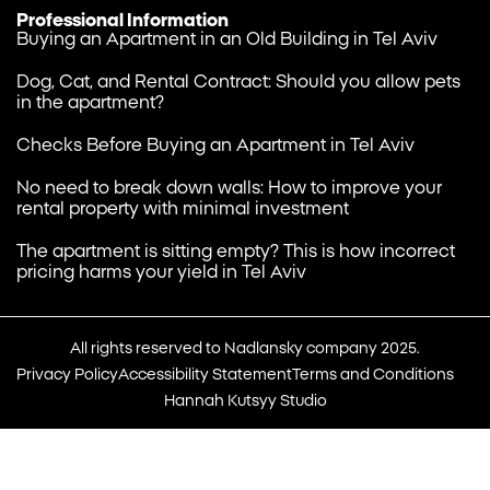
Professional Information
Buying an Apartment in an Old Building in Tel Aviv
Dog, Cat, and Rental Contract: Should you allow pets
in the apartment?
Checks Before Buying an Apartment in Tel Aviv
No need to break down walls: How to improve your
rental property with minimal investment
The apartment is sitting empty? This is how incorrect
pricing harms your yield in Tel Aviv
All rights reserved to Nadlansky company 2025.
Privacy Policy
Accessibility Statement
Terms and Conditions
Hannah Kutsyy Studio