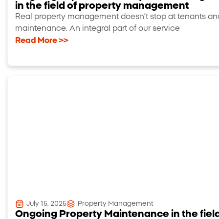
in the field of property management
Real property management doesn’t stop at tenants an
maintenance. An integral part of our service
Read More >>
July 15, 2025
Property Management
Ongoing Property Maintenance in the field