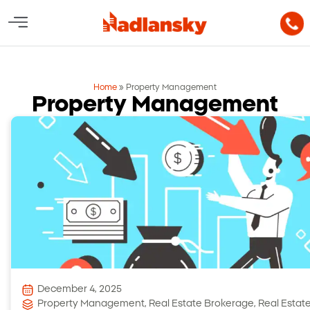
Home
»
Property Management
Property Management
December 4, 2025
Property Management
,
Real Estate Brokerage
,
Real Estat