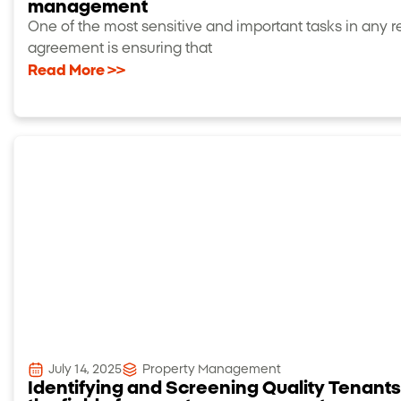
management
One of the most sensitive and important tasks in any r
agreement is ensuring that
Read More >>
July 14, 2025
Property Management
Identifying and Screening Quality Tenants