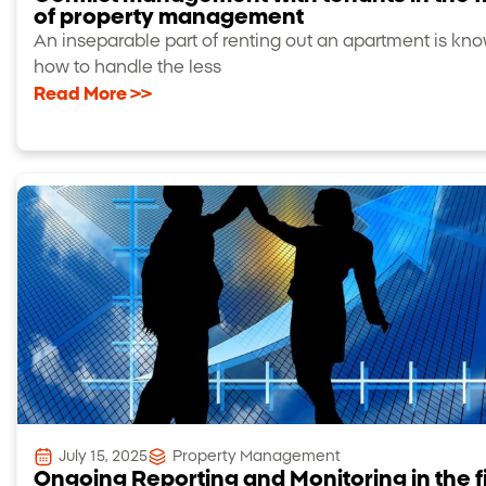
of property management
An inseparable part of renting out an apartment is kn
how to handle the less
Read More >>
July 15, 2025
Property Management
Ongoing Reporting and Monitoring in the f