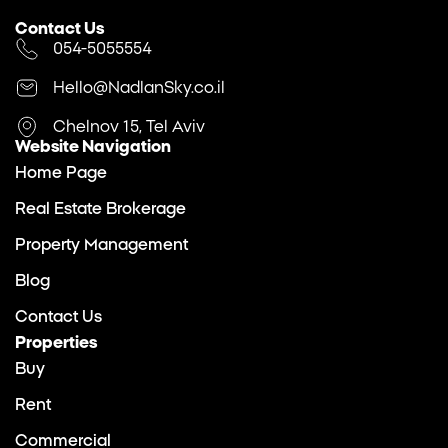
Contact Us
054-5055554
Hello@NadlanSky.co.il
Chelnov 15, Tel Aviv
Website Navigation
Home Page
Real Estate Brokerage
Property Management
Blog
Contact Us
Properties
Buy
Rent
Commercial