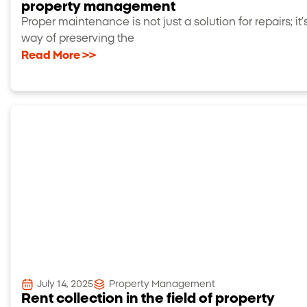
property management
Proper maintenance is not just a solution for repairs; it’
way of preserving the
Read More >>
July 14, 2025
Property Management
Rent collection in the field of property