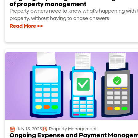
of property management
Property owners need to know what’s happening with t
property, without having to chase answers
Read More >>
July 15, 2025
Property Management
Ongoing Expense and Payment Manage