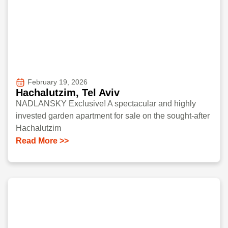
February 19, 2026
Hachalutzim, Tel Aviv
NADLANSKY Exclusive! A spectacular and highly
invested garden apartment for sale on the sought-after
Hachalutzim
Read More >>