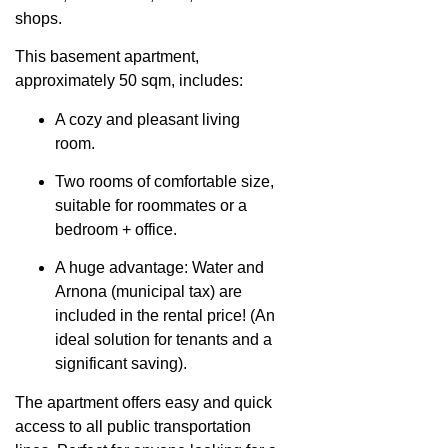
shops.
This basement apartment,
approximately 50 sqm, includes:
A cozy and pleasant living
room.
Two rooms of comfortable size,
suitable for roommates or a
bedroom + office.
A huge advantage: Water and
Arnona (municipal tax) are
included in the rental price! (An
ideal solution for tenants and a
significant saving).
The apartment offers easy and quick
access to all public transportation