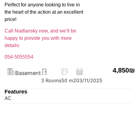
Perfect for anyone looking to live in
the heart of the action at an excellent
price!
Call Nadlansky now, and we’ll be
happy to provide you with more
details:
054-5055554
4,850₪
Basement
3 Rooms
50 m2
03/11/2025
Features
AC