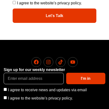
I agree to the website's privacy policy.
Let's Talk
Sign up for our weekly newsletter
I'm in
I agree to receive news and updates via email
I agree to the website's privacy policy.