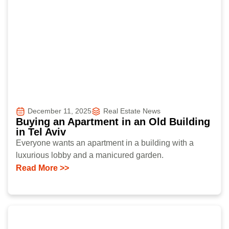
December 11, 2025
Real Estate News
Buying an Apartment in an Old Building
in Tel Aviv
Everyone wants an apartment in a building with a
luxurious lobby and a manicured garden.
Read More >>