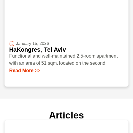
January 15, 2026
HaKongres, Tel Aviv
Functional and well-maintained 2.5-room apartment
with an area of 51 sqm, located on the second
Read More >>
Articles