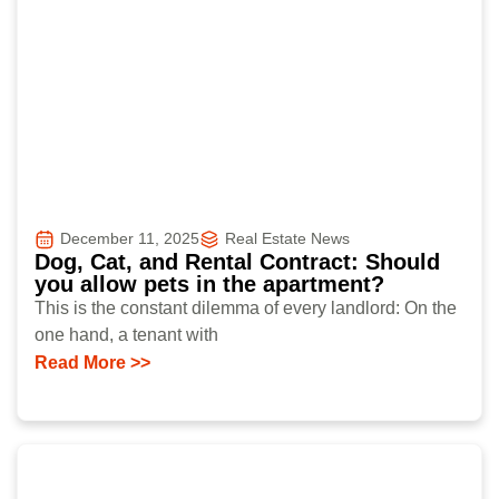
December 11, 2025
Real Estate News
Dog, Cat, and Rental Contract: Should
you allow pets in the apartment?
This is the constant dilemma of every landlord: On the
one hand, a tenant with
Read More >>