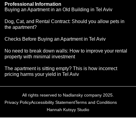
Professional Information
Buying an Apartment in an Old Building in Tel Aviv
Dog, Cat, and Rental Contract: Should you allow pets in
the apartment?
Checks Before Buying an Apartment in Tel Aviv
No need to break down walls: How to improve your rental
property with minimal investment
The apartment is sitting empty? This is how incorrect
pricing harms your yield in Tel Aviv
All rights reserved to Nadlansky company 2025.
Privacy Policy
Accessibility Statement
Terms and Conditions
Hannah Kutsyy Studio