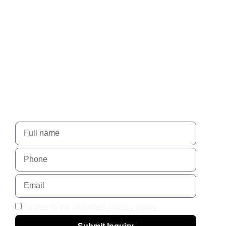
Nadlansky - When trust
leads to success.
For more details, please contact us using the form
I agree to the website's privacy policy.