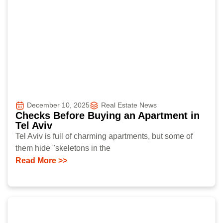
December 10, 2025
Real Estate News
Checks Before Buying an Apartment in
Tel Aviv
Tel Aviv is full of charming apartments, but some of
them hide "skeletons in the
Read More >>