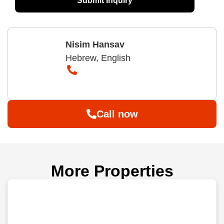
Submit Inquiry
Nisim Hansav
Hebrew, English
Call now
More Properties