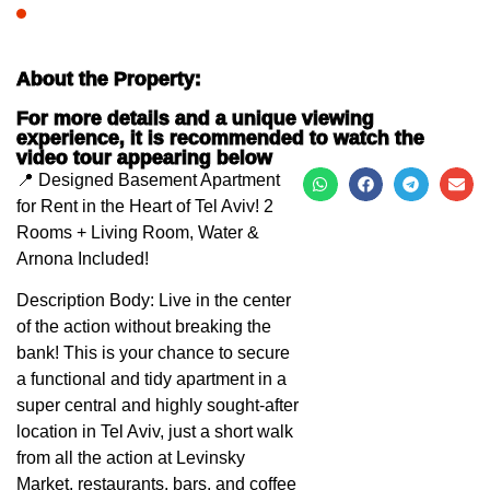
About the Property:
For more details and a unique viewing
experience, it is recommended to watch the
video tour appearing below
📍 Designed Basement Apartment
for Rent in the Heart of Tel Aviv! 2
Rooms + Living Room, Water &
Arnona Included!
Description Body: Live in the center
of the action without breaking the
bank! This is your chance to secure
a functional and tidy apartment in a
super central and highly sought-after
location in Tel Aviv, just a short walk
from all the action at Levinsky
Market, restaurants, bars, and coffee