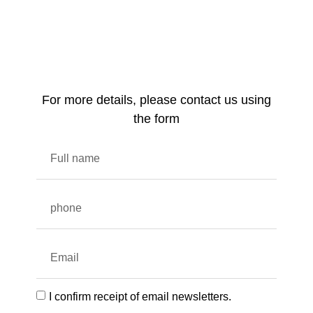
For more details, please contact us using
the form
I confirm receipt of email newsletters.