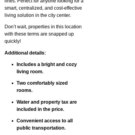
lines. Perfect for anyone looking for a
smart, centralized, and cost-effective
living solution in the city center.
Don’t wait, properties in this location
with these terms are snapped up
quickly!
Additional details:
Includes a bright and cozy
living room.
Two comfortably sized
rooms.
Water and property tax are
included in the price.
Convenient access to all
public transportation.