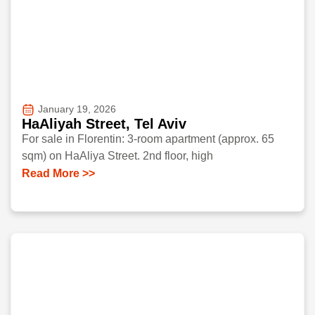
January 19, 2026
HaAliyah Street, Tel Aviv
For sale in Florentin: 3-room apartment (approx. 65
sqm) on HaAliya Street. 2nd floor, high
Read More >>