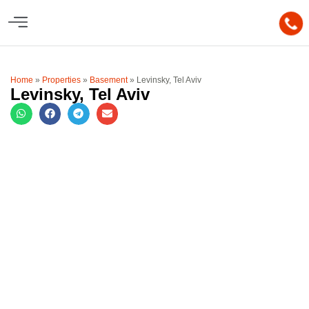
Home
»
Properties
»
Basement
»
Levinsky, Tel Aviv
Levinsky, Tel Aviv