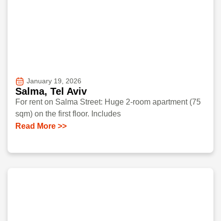
January 19, 2026
Salma, Tel Aviv
For rent on Salma Street: Huge 2-room apartment (75
sqm) on the first floor. Includes
Read More >>