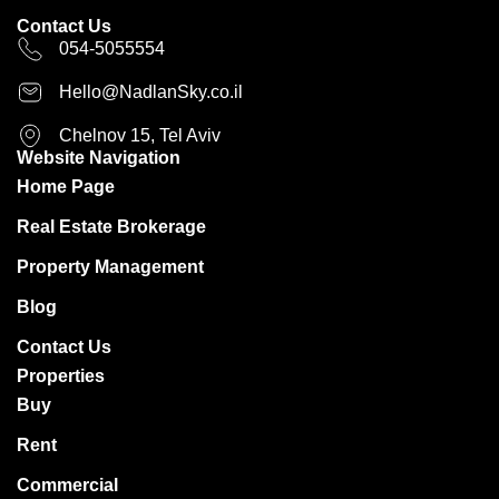
Contact Us
054-5055554
Hello@NadlanSky.co.il
Chelnov 15, Tel Aviv
Website Navigation
Home Page
Real Estate Brokerage
Property Management
Blog
Contact Us
Properties
Buy
Rent
Commercial