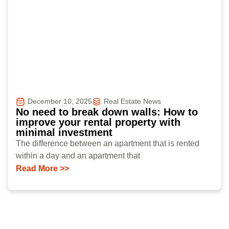
December 10, 2025
Real Estate News
No need to break down walls: How to
improve your rental property with
minimal investment
The difference between an apartment that is rented
within a day and an apartment that
Read More >>