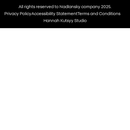
All rights reserved to Nadlansky company 2025.
Privacy Policy
Accessibility Statement
Terms and Conditions
Hannah Kutsyy Studio