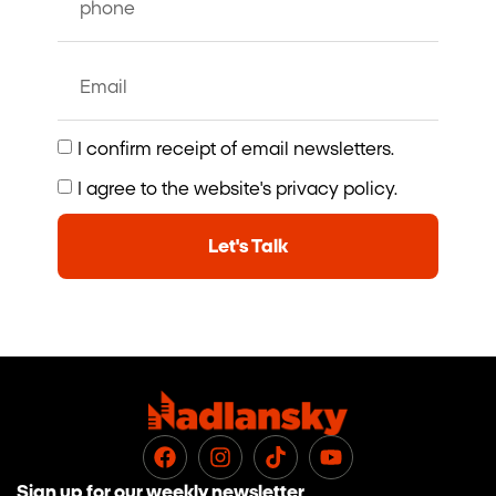
I confirm receipt of email newsletters.
I agree to the website's privacy policy.
Let's Talk
Sign up for our weekly newsletter