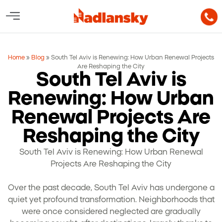
Home
»
Blog
»
South Tel Aviv is Renewing: How Urban Renewal Projects
Are Reshaping the City
South Tel Aviv is
Renewing: How Urban
Renewal Projects Are
Reshaping the City
South Tel Aviv is Renewing: How Urban Renewal
Projects Are Reshaping the City
Over the past decade, South Tel Aviv has undergone a
quiet yet profound transformation. Neighborhoods that
were once considered neglected are gradually