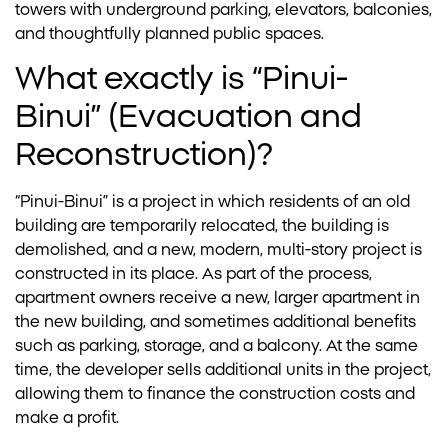
towers with underground parking, elevators, balconies,
and thoughtfully planned public spaces.
What exactly is “Pinui-
Binui” (Evacuation and
Reconstruction)?
“Pinui-Binui” is a project in which residents of an old
building are temporarily relocated, the building is
demolished, and a new, modern, multi-story project is
constructed in its place. As part of the process,
apartment owners receive a new, larger apartment in
the new building, and sometimes additional benefits
such as parking, storage, and a balcony. At the same
time, the developer sells additional units in the project,
allowing them to finance the construction costs and
make a profit.