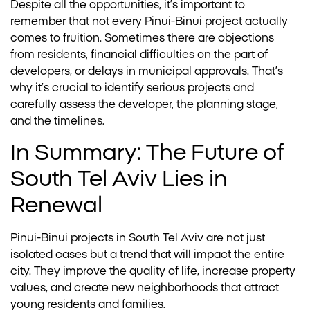
Despite all the opportunities, it’s important to
remember that not every Pinui-Binui project actually
comes to fruition. Sometimes there are objections
from residents, financial difficulties on the part of
developers, or delays in municipal approvals. That’s
why it’s crucial to identify serious projects and
carefully assess the developer, the planning stage,
and the timelines.
In Summary: The Future of
South Tel Aviv Lies in
Renewal
Pinui-Binui projects in South Tel Aviv are not just
isolated cases but a trend that will impact the entire
city. They improve the quality of life, increase property
values, and create new neighborhoods that attract
young residents and families.