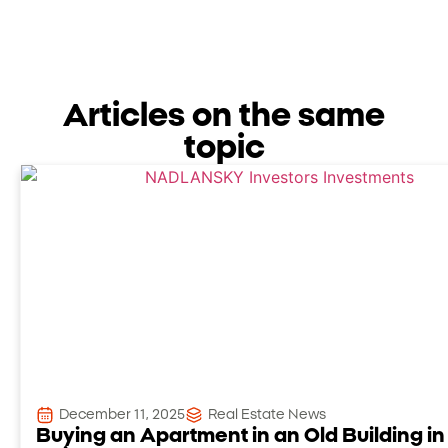
Articles on the same
topic
December 11, 2025
Real Estate News
Buying an Apartment in an Old Building in