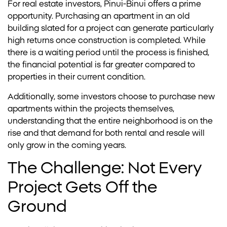
For real estate investors, Pinui-Binui offers a prime
opportunity. Purchasing an apartment in an old
building slated for a project can generate particularly
high returns once construction is completed. While
there is a waiting period until the process is finished,
the financial potential is far greater compared to
properties in their current condition.
Additionally, some investors choose to purchase new
apartments within the projects themselves,
understanding that the entire neighborhood is on the
rise and that demand for both rental and resale will
only grow in the coming years.
The Challenge: Not Every
Project Gets Off the
Ground