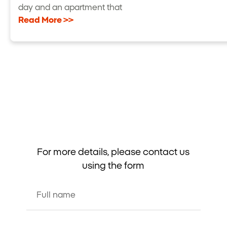
day and an apartment that
Read More >>
For more details, please contact us
using the form