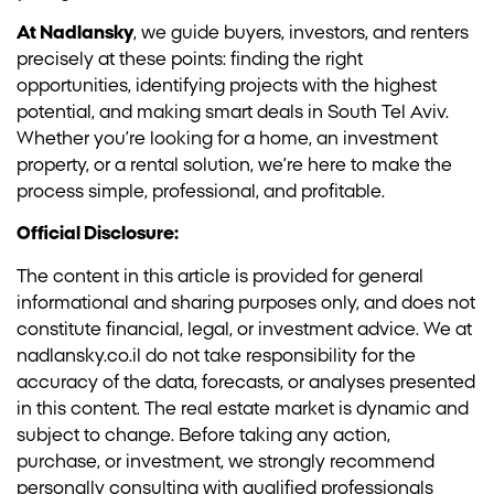
At Nadlansky
, we guide buyers, investors, and renters
precisely at these points: finding the right
opportunities, identifying projects with the highest
potential, and making smart deals in South Tel Aviv.
Whether you’re looking for a home, an investment
property, or a rental solution, we’re here to make the
process simple, professional, and profitable.
Official Disclosure:
The content in this article is provided for general
informational and sharing purposes only, and does not
constitute financial, legal, or investment advice. We at
nadlansky.co.il do not take responsibility for the
accuracy of the data, forecasts, or analyses presented
in this content. The real estate market is dynamic and
subject to change. Before taking any action,
purchase, or investment, we strongly recommend
personally consulting with qualified professionals