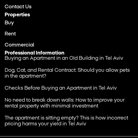
Contact Us
Properties
Buy
Rent
Commercial
Professional Information
Buying an Apartment in an Old Building in Tel Aviv
Dog, Cat, and Rental Contract: Should you allow pets
in the apartment?
Checks Before Buying an Apartment in Tel Aviv
No need to break down walls: How to improve your
rental property with minimal investment
The apartment is sitting empty? This is how incorrect
pricing harms your yield in Tel Aviv