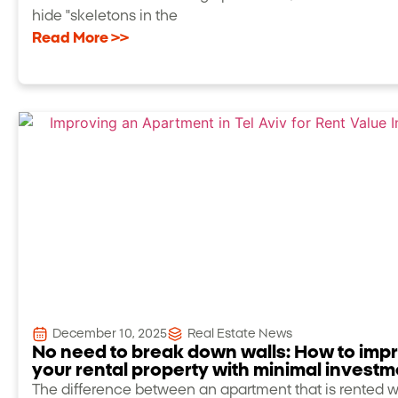
hide "skeletons in the
Read More >>
December 10, 2025
Real Estate News
No need to break down walls: How to imp
your rental property with minimal investm
The difference between an apartment that is rented w