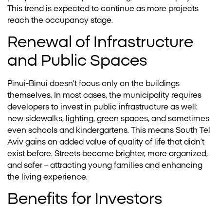
This trend is expected to continue as more projects
reach the occupancy stage.
Renewal of Infrastructure
and Public Spaces
Pinui-Binui doesn’t focus only on the buildings
themselves. In most cases, the municipality requires
developers to invest in public infrastructure as well:
new sidewalks, lighting, green spaces, and sometimes
even schools and kindergartens. This means South Tel
Aviv gains an added value of quality of life that didn’t
exist before. Streets become brighter, more organized,
and safer – attracting young families and enhancing
the living experience.
Benefits for Investors