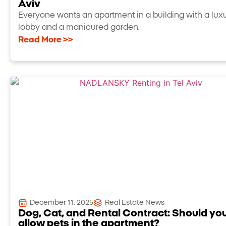
Aviv
Everyone wants an apartment in a building with a lux
lobby and a manicured garden.
Read More >>
December 11, 2025
Real Estate News
Dog, Cat, and Rental Contract: Should yo
allow pets in the apartment?