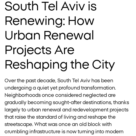
South Tel Aviv is
Renewing: How
Urban Renewal
Projects Are
Reshaping the City
Over the past decade, South Tel Aviv has been
undergoing a quiet yet profound transformation.
Neighborhoods once considered neglected are
gradually becoming sought-after destinations, thanks
largely to urban renewal and redevelopment projects
that raise the standard of living and reshape the
streetscape. What was once an old block with
crumbling infrastructure is now turning into modern