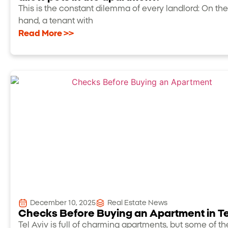
This is the constant dilemma of every landlord: On th
hand, a tenant with
Read More >>
December 10, 2025
Real Estate News
Checks Before Buying an Apartment in Te
Tel Aviv is full of charming apartments, but some of t