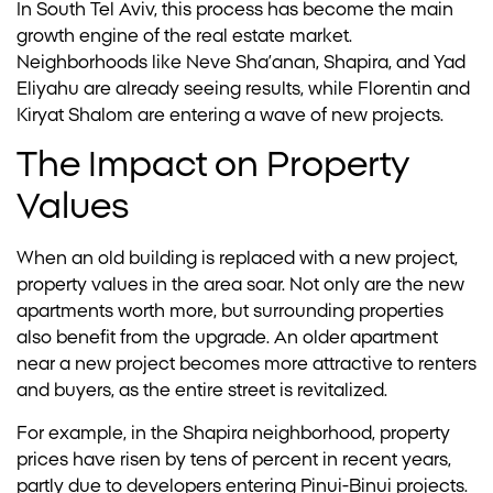
In South Tel Aviv, this process has become the main
growth engine of the real estate market.
Neighborhoods like Neve Sha’anan, Shapira, and Yad
Eliyahu are already seeing results, while Florentin and
Kiryat Shalom are entering a wave of new projects.
The Impact on Property
Values
When an old building is replaced with a new project,
property values in the area soar. Not only are the new
apartments worth more, but surrounding properties
also benefit from the upgrade. An older apartment
near a new project becomes more attractive to renters
and buyers, as the entire street is revitalized.
For example, in the Shapira neighborhood, property
prices have risen by tens of percent in recent years,
partly due to developers entering Pinui-Binui projects.