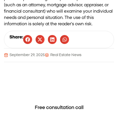
(such as an attorney, mortgage advisor, appraiser, or
financial consultant) who will examine your individual
needs and personal situation. The use of this
information is solely at the reader’s own risk.
Share:
September 29, 2025
Real Estate News
Nadlansky – When trust leads to
success.
Free consultation call