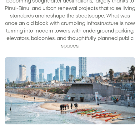
becoming sought-after destinations, largely thanks to
Pinui-Binui and urban renewal projects that raise living
standards and reshape the streetscape. What was
once an old block with crumbling infrastructure is now
turning into modern towers with underground parking,
elevators, balconies, and thoughtfully planned public
spaces.