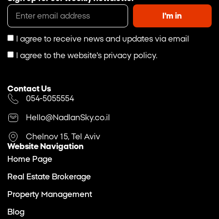
I'm in
I agree to receive news and updates via email
I agree to the website's privacy policy.
Contact Us
054-5055554
Hello@NadlanSky.co.il
Chelnov 15, Tel Aviv
Website Navigation
Home Page
Real Estate Brokerage
Property Management
Blog