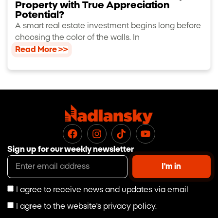
Property with True Appreciation
Potential?
A smart real estate investment begins long before
choosing the color of the walls. In
Read More >>
Sign up for our weekly newsletter
I'm in
I agree to receive news and updates via email
I agree to the website's privacy policy.