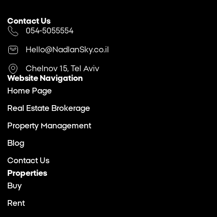
Contact Us
054-5055554
Hello@NadlanSky.co.il
Chelnov 15, Tel Aviv
Website Navigation
Home Page
Real Estate Brokerage
Property Management
Blog
Contact Us
Properties
Buy
Rent