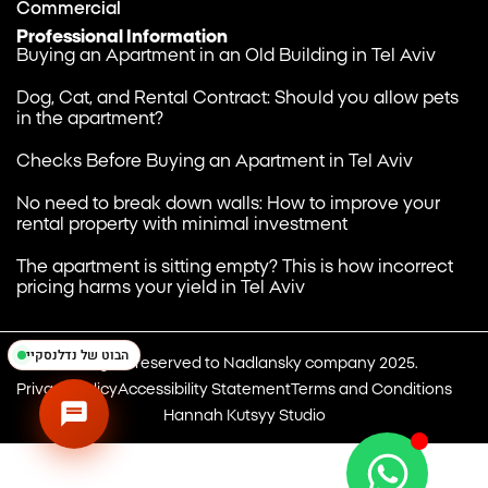
Commercial
Professional Information
Buying an Apartment in an Old Building in Tel Aviv
Dog, Cat, and Rental Contract: Should you allow pets
in the apartment?
Checks Before Buying an Apartment in Tel Aviv
נדלנסקיי | NadlanSky
BETA
EN
עב
No need to break down walls: How to improve your
זמינים לענות • Available
rental property with minimal investment
The apartment is sitting empty? This is how incorrect
pricing harms your yield in Tel Aviv
הבוט של נדלנסקיי
All rights reserved to Nadlansky company 2025.
Privacy Policy
Accessibility Statement
Terms and Conditions
Hannah Kutsyy Studio