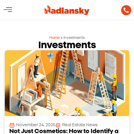
Home
»
Investments
Investments
November 24, 2025
Real Estate News
Not Just Cosmetics: How to Identify a