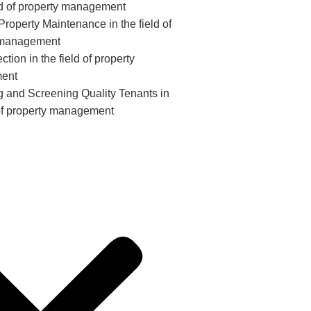
eld of property management
roperty Maintenance in the field of
 management
ction in the field of property
ent
ng and Screening Quality Tenants in
 of property management