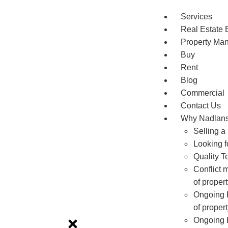
Services
Real Estate 
Property Ma
Buy
Rent
Blog
Commercial
Contact Us
Why Nadlan
Selling a
Looking f
Quality T
Conflict 
of prope
Ongoing R
of prope
Ongoing