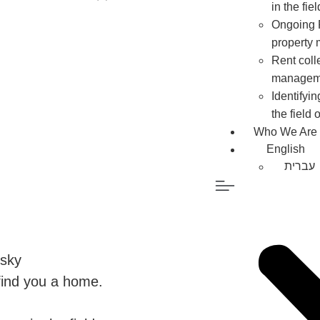
in the fi
Ongoing P
property
Rent colle
managem
Identifyi
the field
Who We Are
English
עברית
nsky
 find you a home.