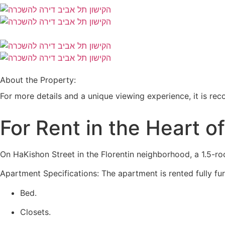
About the Property:
For more details and a unique viewing experience, it is 
For Rent in the Heart o
On HaKishon Street in the Florentin neighborhood, a 1.5-roo
Apartment Specifications: The apartment is rented fully fu
Bed.
Closets.