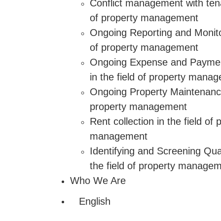
Conflict management with tenan
of property management
Ongoing Reporting and Monitor
of property management
Ongoing Expense and Paym
in the field of property mana
Ongoing Property Maintenance 
property management
Rent collection in the field of 
management
Identifying and Screening Qual
the field of property manage
Who We Are
English