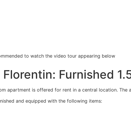
recommended to watch the video tour appearing below
f Florentin: Furnished 
m apartment is offered for rent in a central location. The a
rnished and equipped with the following items: