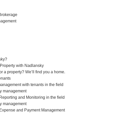
Brokerage
nagement
sky?
 Property with Nadlansky
or a property? We’ll find you a home.
enants
management with tenants in the field
rty management
eporting and Monitoring in the field
rty management
 Expense and Payment Management