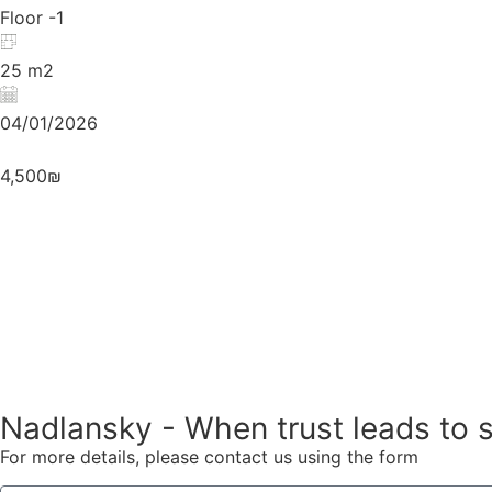
Floor -1
25 m2
04/01/2026
4,500₪
Nadlansky - When trust leads to 
For more details, please contact us using the form