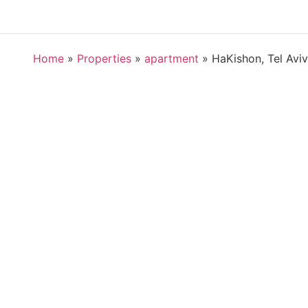
Home
»
Properties
»
apartment
»
HaKishon, Tel Aviv