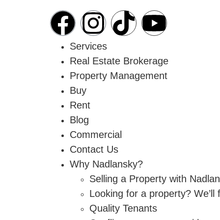
Services
Real Estate Brokerage
Property Management
Buy
Rent
Blog
Commercial
Contact Us
Why Nadlansky?
Selling a Property with Nadla
Looking for a property? We’ll
Quality Tenants