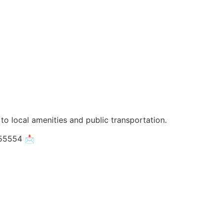
 to local amenities and public transportation.
055554 📩