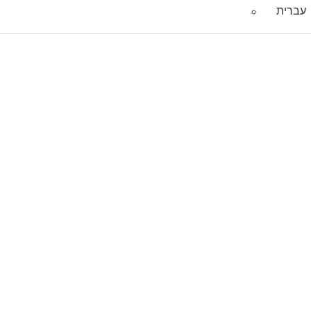
עברית