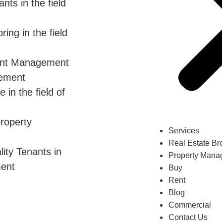
ts in the field
ing in the field
ent Management
gement
in the field of
property
Services
Real Estate Br
ity Tenants in
Property Mana
ment
Buy
Rent
Blog
Commercial
Contact Us