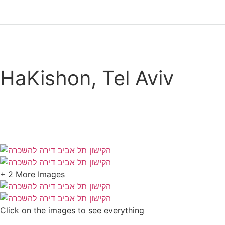
HaKishon, Tel Aviv
Call now
+ 2 More Images
Click on the images to see everything