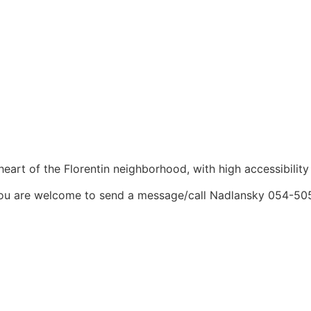
heart of the Florentin neighborhood, with high accessibility
t. You are welcome to send a message/call Nadlansky 054-5