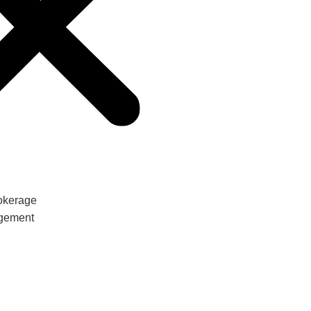
Let's
Talk
okerage
gement