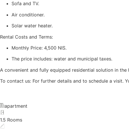
Sofa and TV.
Air conditioner.
Solar water heater.
Rental Costs and Terms:
Monthly Price: 4,500 NIS.
The price includes: water and municipal taxes.
A convenient and fully equipped residential solution in the 
To contact us: For further details and to schedule a visi
apartment
1.5 Rooms