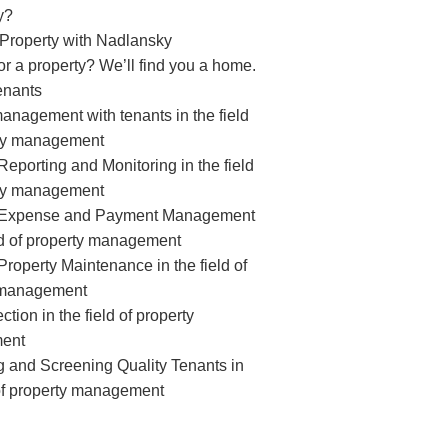
y?
 Property with Nadlansky
or a property? We’ll find you a home.
enants
management with tenants in the field
rty management
eporting and Monitoring in the field
rty management
 Expense and Payment Management
eld of property management
roperty Maintenance in the field of
 management
ction in the field of property
ent
ng and Screening Quality Tenants in
 of property management