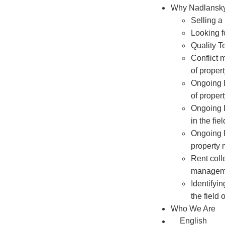
Why Nadlansk
Selling a
Looking f
Quality T
Conflict 
of prope
Ongoing R
of prope
Ongoing
in the fi
Ongoing P
property
Rent colle
managem
Identifyi
the field
Who We Are
English