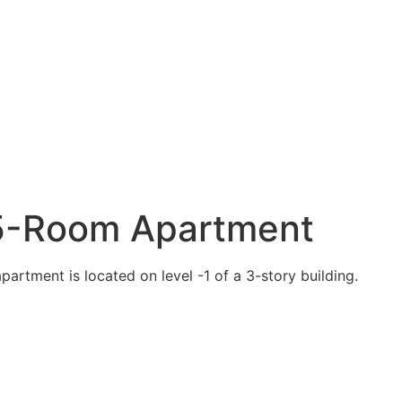
1.5-Room Apartment
partment is located on level -1 of a 3-story building.