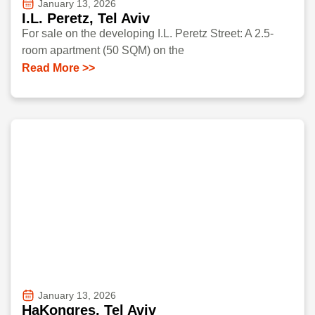
January 13, 2026
I.L. Peretz, Tel Aviv
For sale on the developing I.L. Peretz Street: A 2.5-
room apartment (50 SQM) on the
Read More >>
January 13, 2026
HaKongres, Tel Aviv