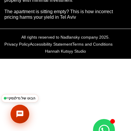
property with minimal investment
The apartment is sitting empty? This is how incorrect
pricing harms your yield in Tel Aviv
All rights reserved to Nadlansky company 2025.
Privacy Policy
Accessibility Statement
Terms and Conditions
Hannah Kutsyy Studio
נדלנסקיי | NadlanSky
BETA
EN
עב
זמינים לענות • Available
הבוט של נדלנסקיי