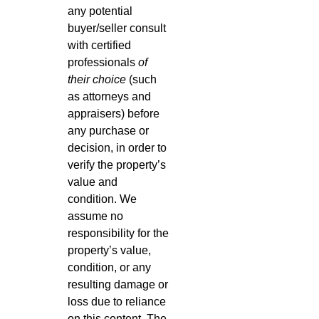
any potential
buyer/seller consult
with certified
professionals
of
their choice
(such
as attorneys and
appraisers) before
any purchase or
decision, in order to
verify the property’s
value and
condition. We
assume no
responsibility for the
property’s value,
condition, or any
resulting damage or
loss due to reliance
on this content. The