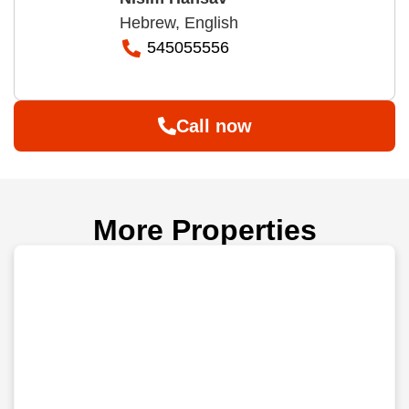
Hebrew, English
545055556
Call now
More Properties