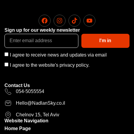
Sign up for our weekly newsletter
I'm in
I agree to receive news and updates via email
I agree to the website's privacy policy.
Contact Us
054-5055554
Hello@NadlanSky.co.il
Chelnov 15, Tel Aviv
Website Navigation
Home Page