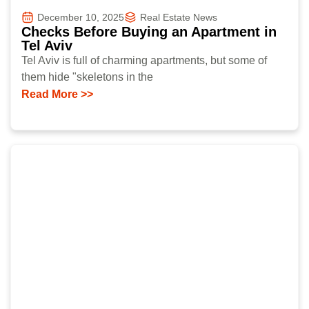
December 10, 2025
Real Estate News
Checks Before Buying an Apartment in
Tel Aviv
Tel Aviv is full of charming apartments, but some of
them hide "skeletons in the
Read More >>