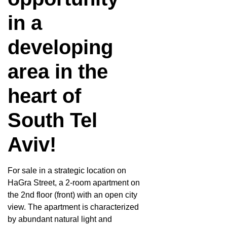
in a
developing
area in the
heart of
South Tel
Aviv!
For sale in a strategic location on
HaGra Street, a 2-room apartment on
the 2nd floor (front) with an open city
view. The apartment is characterized
by abundant natural light and