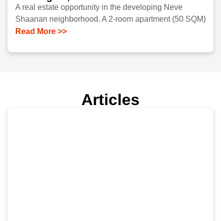
A real estate opportunity in the developing Neve
Shaanan neighborhood. A 2-room apartment (50 SQM)
Read More >>
Articles