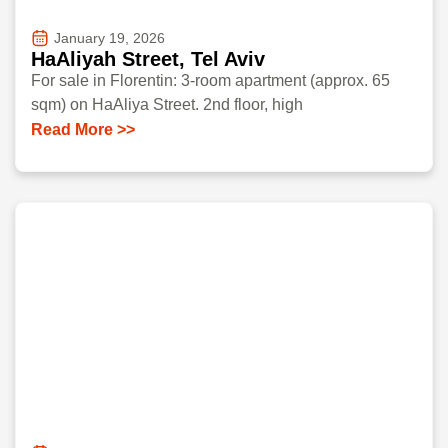
January 19, 2026
HaAliyah Street, Tel Aviv
For sale in Florentin: 3-room apartment (approx. 65
sqm) on HaAliya Street. 2nd floor, high
Read More >>