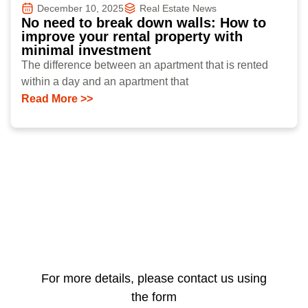
December 10, 2025
Real Estate News
No need to break down walls: How to
improve your rental property with
minimal investment
The difference between an apartment that is rented
within a day and an apartment that
Read More >>
For more details, please contact us using
the form