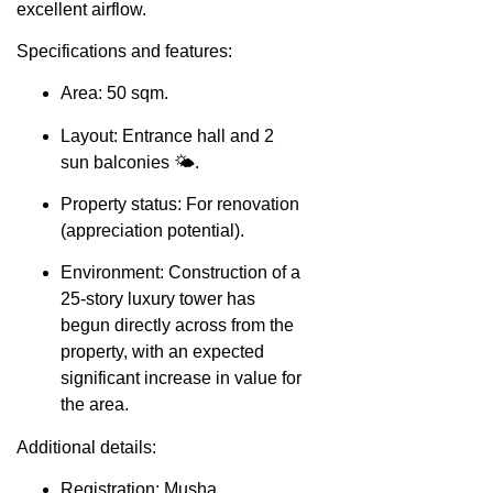
excellent airflow.
Specifications and features:
Area: 50 sqm.
Layout: Entrance hall and 2
sun balconies 🌤️.
Property status: For renovation
(appreciation potential).
Environment: Construction of a
25-story luxury tower has
begun directly across from the
property, with an expected
significant increase in value for
the area.
Additional details:
Registration: Musha.