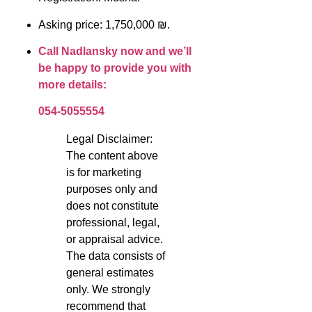
Asking price: 1,750,000 ₪.
Call Nadlansky now and we’ll
be happy to provide you with
more details:
054-5055554
Legal Disclaimer:
The content above
is for marketing
purposes only and
does not constitute
professional, legal,
or appraisal advice.
The data consists of
general estimates
only. We strongly
recommend that