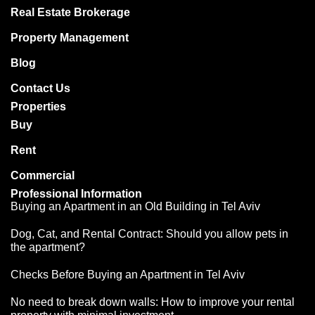
Real Estate Brokerage
Property Management
Blog
Contact Us
Properties
Buy
Rent
Commercial
Professional Information
Buying an Apartment in an Old Building in Tel Aviv
Dog, Cat, and Rental Contract: Should you allow pets in
the apartment?
Checks Before Buying an Apartment in Tel Aviv
No need to break down walls: How to improve your rental