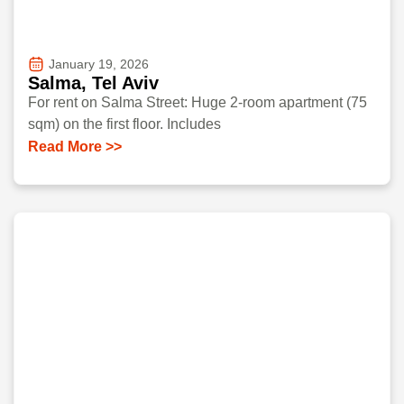
January 19, 2026
Salma, Tel Aviv
For rent on Salma Street: Huge 2-room apartment (75
sqm) on the first floor. Includes
Read More >>