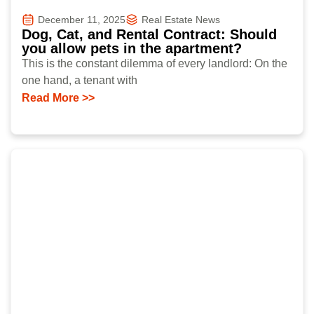
December 11, 2025
Real Estate News
Dog, Cat, and Rental Contract: Should
you allow pets in the apartment?
This is the constant dilemma of every landlord: On the
one hand, a tenant with
Read More >>