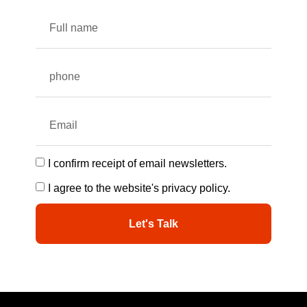
I confirm receipt of email newsletters.
I agree to the website's privacy policy.
Let's Talk