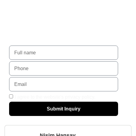
Nadlansky - When trust
leads to success.
For more details, please contact us using the form
I agree to the website's privacy policy.
Submit Inquiry
Nisim Hansav