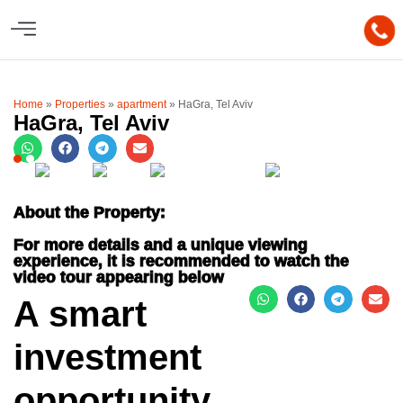
Home
»
Properties
»
apartment
»
HaGra, Tel Aviv
HaGra, Tel Aviv
About the Property:
For more details and a unique viewing
experience, it is recommended to watch the
video tour appearing below
A smart
investment
opportunity