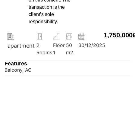
transaction is the
client’s sole
responsibility.
1,750,000
2
Floor
50
30/12/2025
apartment
Rooms
1
m2
Features
Balcony, AC