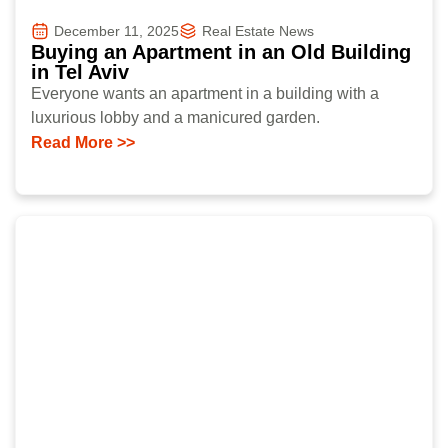
December 11, 2025
Real Estate News
Buying an Apartment in an Old Building
in Tel Aviv
Everyone wants an apartment in a building with a
luxurious lobby and a manicured garden.
Read More >>