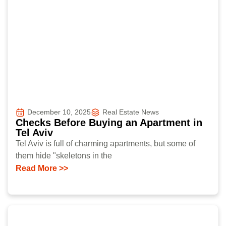
December 10, 2025
Real Estate News
Checks Before Buying an Apartment in
Tel Aviv
Tel Aviv is full of charming apartments, but some of
them hide "skeletons in the
Read More >>