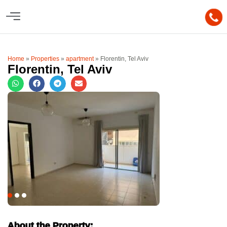
Home
»
Properties
»
apartment
»
Florentin, Tel Aviv
Florentin, Tel Aviv
About the Property: