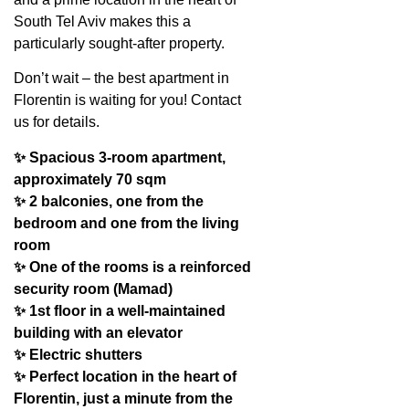
South Tel Aviv makes this a
particularly sought-after property.
Don’t wait – the best apartment in
Florentin is waiting for you! Contact
us for details.
✨ Spacious 3-room apartment,
approximately 70 sqm
✨ 2 balconies, one from the
bedroom and one from the living
room
✨ One of the rooms is a reinforced
security room (Mamad)
✨ 1st floor in a well-maintained
building with an elevator
✨ Electric shutters
✨ Perfect location in the heart of
Florentin, just a minute from the