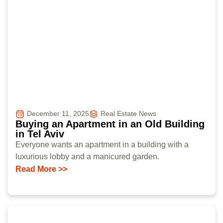
December 11, 2025
Real Estate News
Buying an Apartment in an Old Building
in Tel Aviv
Everyone wants an apartment in a building with a
luxurious lobby and a manicured garden.
Read More >>