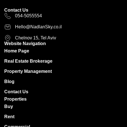
Contact Us
054-5055554
Hello@NadlanSky.co.il
Chelnov 15, Tel Aviv
Website Navigation
Home Page
Real Estate Brokerage
Property Management
Blog
Contact Us
Properties
Buy
Rent
Commercial