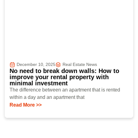
December 10, 2025
Real Estate News
No need to break down walls: How to
improve your rental property with
minimal investment
The difference between an apartment that is rented
within a day and an apartment that
Read More >>