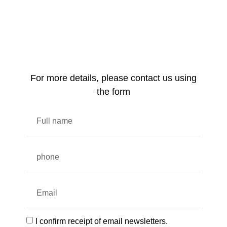
For more details, please contact us using
the form
I confirm receipt of email newsletters.