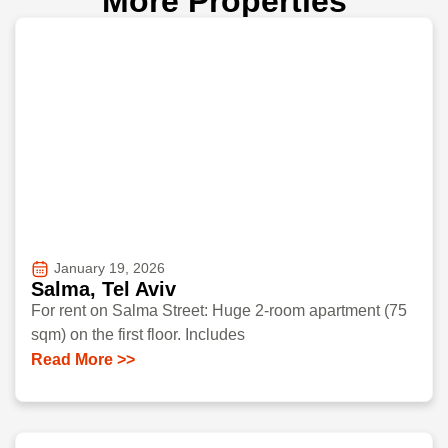
More Properties
January 19, 2026
Salma, Tel Aviv
For rent on Salma Street: Huge 2-room apartment (75
sqm) on the first floor. Includes
Read More >>