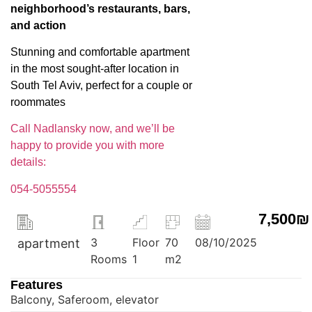
neighborhood’s restaurants, bars,
and action
Stunning and comfortable apartment
in the most sought-after location in
South Tel Aviv, perfect for a couple or
roommates
Call Nadlansky now, and we’ll be
happy to provide you with more
details:
054-5055554
7,500₪
3
Floor
70
08/10/2025
apartment
Rooms
1
m2
Features
Balcony, Saferoom, elevator