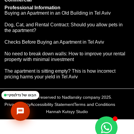
Professional Information
Buying an Apartment in an Old Building in Tel Aviv
Dog, Cat, and Rental Contract: Should you allow pets in
the apartment?
Checks Before Buying an Apartment in Tel Aviv
נדלנסקיי | NadlanSky
BETA
EN
עב
No need to break down walls: How to improve your rental
זמינים לענות • Available
property with minimal investment
The apartment is sitting empty? This is how incorrect
pricing harms your yield in Tel Aviv
הבוט של נדלנסקיי
All rights reserved to Nadlansky company 2025.
Privacy Policy
Accessibility Statement
Terms and Conditions
Hannah Kutsyy Studio