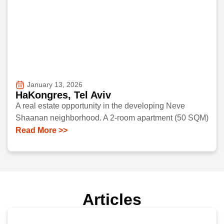
January 13, 2026
HaKongres, Tel Aviv
A real estate opportunity in the developing Neve
Shaanan neighborhood. A 2-room apartment (50 SQM)
Read More >>
Articles