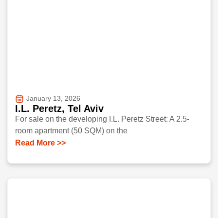
January 13, 2026
I.L. Peretz, Tel Aviv
For sale on the developing I.L. Peretz Street: A 2.5-
room apartment (50 SQM) on the
Read More >>