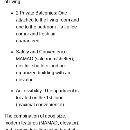
of living:
2 Private Balconies: One
attached to the living room and
one to the bedroom – a coffee
corner and fresh air
guaranteed.
Safety and Convenience:
MAMAD (safe room/shelter),
electric shutters, and an
organized building with an
elevator.
Accessibility: The apartment is
located on the 1st floor
(maximal convenience).
The combination of good size,
modern features (MAMAD, elevator),
and a prime location in the heart of