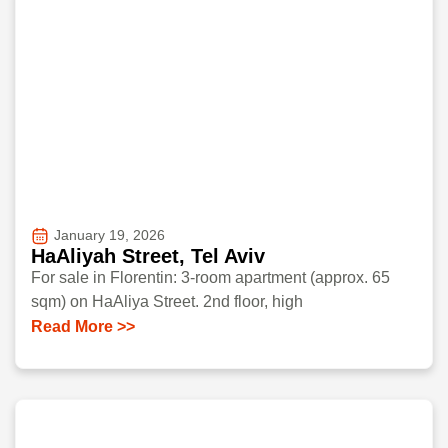
January 19, 2026
HaAliyah Street, Tel Aviv
For sale in Florentin: 3-room apartment (approx. 65
sqm) on HaAliya Street. 2nd floor, high
Read More >>