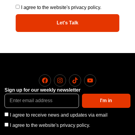
I agree to the website's privacy policy.
Let's Talk
Sign up for our weekly newsletter
I'm in
I agree to receive news and updates via email
I agree to the website's privacy policy.