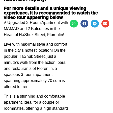
For more details and a unique viewing
experience, it is recommended to watch the
video tour appearing below
⚡️ Upgraded 3-Room Apartment with
MAMAD and 2 Balconies in the
Heart of HaShuk Street, Florentin!
Live with maximal style and comfort
in the city’s hottest location! On the
popular HaShuk Street, just a
minute’s walk from the action, bars,
and restaurants of Florentin, a
spacious 3-room apartment
spanning approximately 70 sqm is
offered for rent.
This is a stunning and comfortable
apartment, ideal for a couple or
roommates, offering a high standard