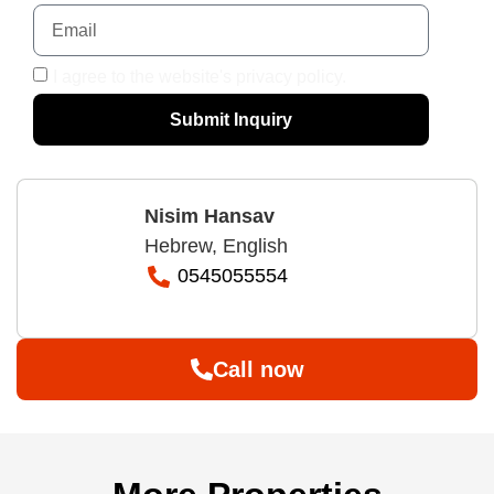
I agree to the website's privacy policy.
Submit Inquiry
Nisim Hansav
Hebrew, English
0545055554
Call now