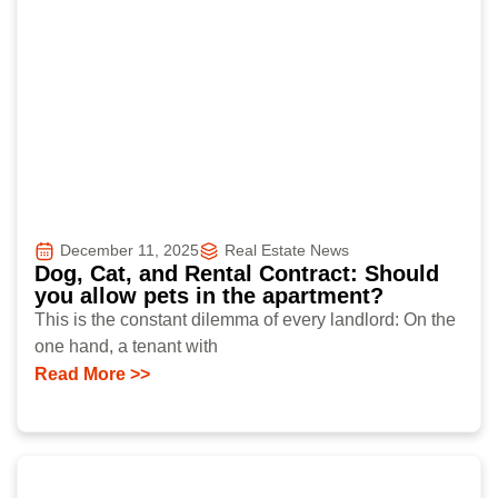
December 11, 2025
Real Estate News
Dog, Cat, and Rental Contract: Should
you allow pets in the apartment?
This is the constant dilemma of every landlord: On the
one hand, a tenant with
Read More >>