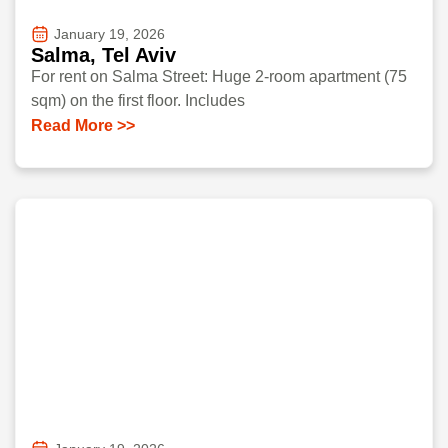
January 19, 2026
Salma, Tel Aviv
For rent on Salma Street: Huge 2-room apartment (75
sqm) on the first floor. Includes
Read More >>