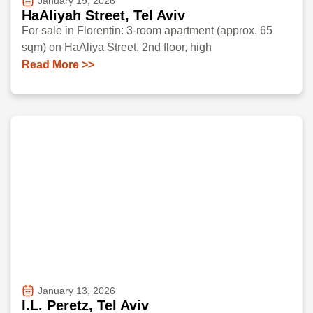
January 19, 2026
HaAliyah Street, Tel Aviv
For sale in Florentin: 3-room apartment (approx. 65
sqm) on HaAliya Street. 2nd floor, high
Read More >>
January 13, 2026
I.L. Peretz, Tel Aviv