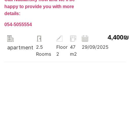
happy to provide you with more
details:
054-5055554
4,400₪
2.5
Floor
47
29/09/2025
apartment
Rooms
2
m2