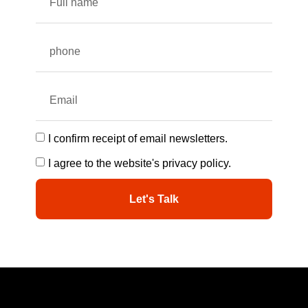
I confirm receipt of email newsletters.
I agree to the website's privacy policy.
Let's Talk