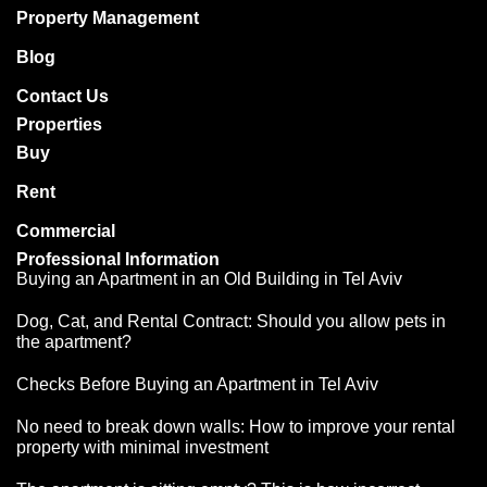
Property Management
Blog
Contact Us
Properties
Buy
Rent
Commercial
Professional Information
Buying an Apartment in an Old Building in Tel Aviv
Dog, Cat, and Rental Contract: Should you allow pets in
the apartment?
Checks Before Buying an Apartment in Tel Aviv
נדלנסקיי | NadlanSky
BETA
EN
עב
No need to break down walls: How to improve your rental
זמינים לענות • Available
property with minimal investment