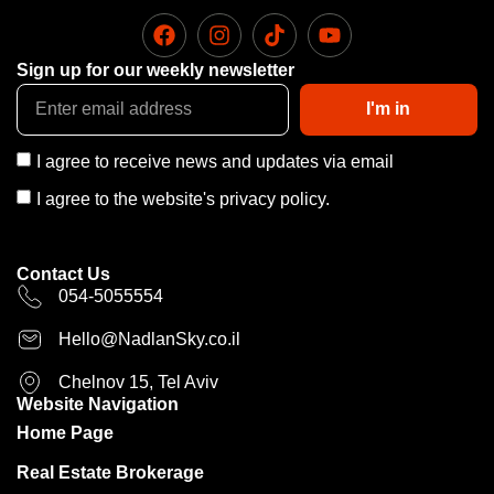
Sign up for our weekly newsletter
I'm in
I agree to receive news and updates via email
I agree to the website's privacy policy.
Contact Us
054-5055554
Hello@NadlanSky.co.il
Chelnov 15, Tel Aviv
Website Navigation
Home Page
Real Estate Brokerage