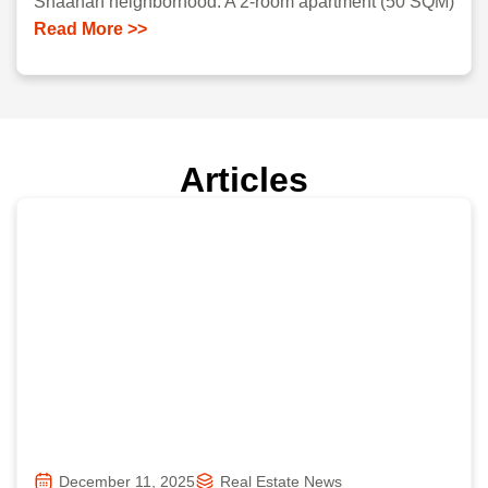
Shaanan neighborhood. A 2-room apartment (50 SQM)
Read More >>
Articles
December 11, 2025
Real Estate News