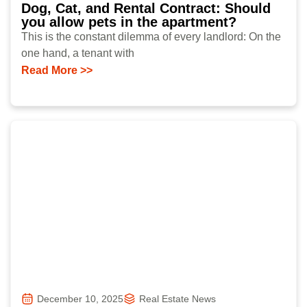
Dog, Cat, and Rental Contract: Should
you allow pets in the apartment?
This is the constant dilemma of every landlord: On the
one hand, a tenant with
Read More >>
December 10, 2025
Real Estate News