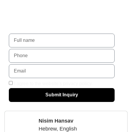
Nadlansky - When trust
leads to success.
For more details, please contact us using the form
I agree to the website's privacy policy.
Submit Inquiry
Nisim Hansav
Hebrew, English