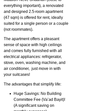
everything important), a renovated
and designed 2.5-room apartment
(47 sqm) is offered for rent, ideally
suited for a single person or a couple
(not roommates).
The apartment offers a pleasant
sense of space with high ceilings
and comes fully furnished with all
electrical appliances: refrigerator,
stove, oven, washing machine, and
air conditioner, just move in with
your suitcases!
The advantages that simplify life:
Huge Savings: No Building
Committee Fee (Va’ad Bayit)!
(A significant saving on