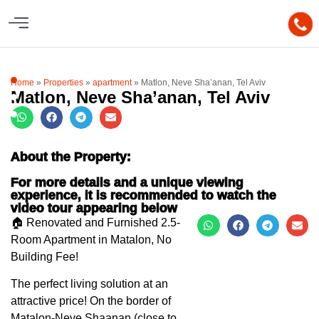
Home
»
Properties
»
apartment
»
Matlon, Neve Sha’anan, Tel Aviv
Matlon, Neve Sha’anan, Tel Aviv
About the Property:
For more details and a unique viewing
experience, it is recommended to watch the
video tour appearing below
🏠 Renovated and Furnished 2.5-
Room Apartment in Matalon, No
Building Fee!
The perfect living solution at an
attractive price! On the border of
Matalon-Neve Shaanan (close to