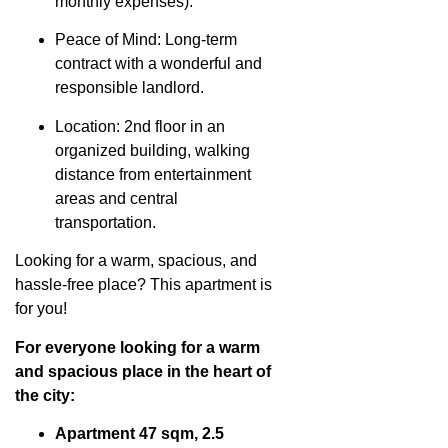
monthly expenses).
Peace of Mind: Long-term
contract with a wonderful and
responsible landlord.
Location: 2nd floor in an
organized building, walking
distance from entertainment
areas and central
transportation.
Looking for a warm, spacious, and
hassle-free place? This apartment is
for you!
For everyone looking for a warm
and spacious place in the heart of
the city:
Apartment 47 sqm, 2.5