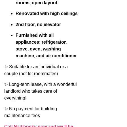
rooms, open layout
Renovated with high ceilings
2nd floor, no elevator
Furnished with all
appliances: refrigerator,
stove, oven, washing
machine, and air conditioner
✨ Suitable for an individual or a
couple (not for roommates)
✨ Long-term lease, with a wonderful
landlord who takes care of
everything!
✨ No payment for building
maintenance fees
Call Nadlansky now and we’ll be