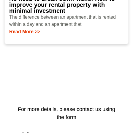
improve your rental property with
minimal investment
The difference between an apartment that is rented
within a day and an apartment that
Read More >>
For more details, please contact us using
the form