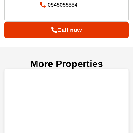
0545055554
Call now
More Properties