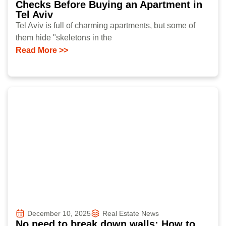
Checks Before Buying an Apartment in
Tel Aviv
Tel Aviv is full of charming apartments, but some of
them hide "skeletons in the
Read More >>
December 10, 2025
Real Estate News
No need to break down walls: How to