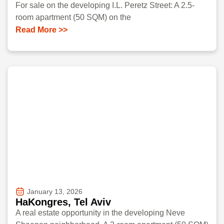
For sale on the developing I.L. Peretz Street: A 2.5-
room apartment (50 SQM) on the
Read More >>
January 13, 2026
HaKongres, Tel Aviv
A real estate opportunity in the developing Neve