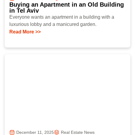
Buying an Apartment in an Old Building
in Tel Aviv
Everyone wants an apartment in a building with a
luxurious lobby and a manicured garden.
Read More >>
December 11, 2025
Real Estate News